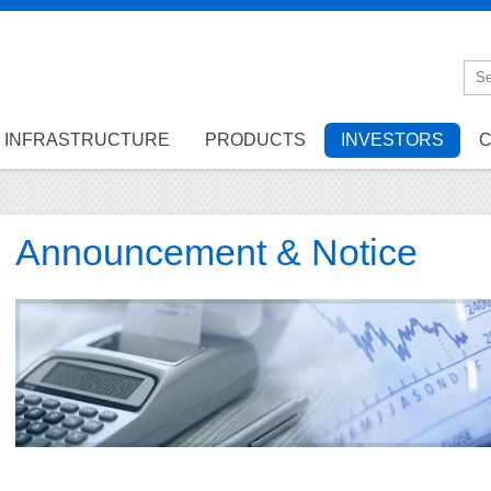
INFRASTRUCTURE
PRODUCTS
INVESTORS
C
Announcement & Notice