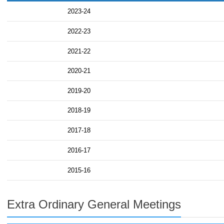
2023-24
2022-23
2021-22
2020-21
2019-20
2018-19
2017-18
2016-17
2015-16
Extra Ordinary General Meetings