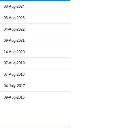
08-Aug-2024
03-Aug-2023
04-Aug-2022
09-Aug-2021
14-Aug-2020
07-Aug-2019
07-Aug-2018
04-July-2017
09-Aug-2016