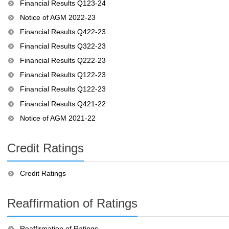
Financial Results Q123-24
Notice of AGM 2022-23
Financial Results Q422-23
Financial Results Q322-23
Financial Results Q222-23
Financial Results Q122-23
Financial Results Q122-23
Financial Results Q421-22
Notice of AGM 2021-22
Credit Ratings
Credit Ratings
Reaffirmation of Ratings
Reaffirmation of Ratings