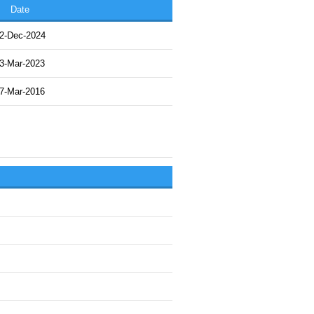
Date
2-Dec-2024
3-Mar-2023
7-Mar-2016