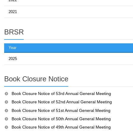
2021
BRSR
Year
2025
Book Closure Notice
Book Closure Notice of 53rd Annual General Meeting
Book Closure Notice of 52nd Annual General Meeting
Book Closure Notice of 51st Annual General Meeting
Book Closure Notice of 50th Annual General Meeting
Book Closure Notice of 49th Annual General Meeting