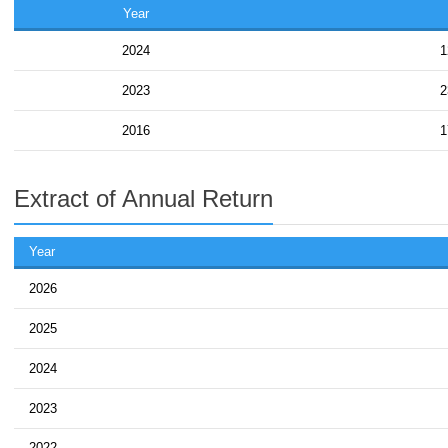
Year
2024
1
2023
2
2016
1
Extract of Annual Return
Year
2026
2025
2024
2023
2022