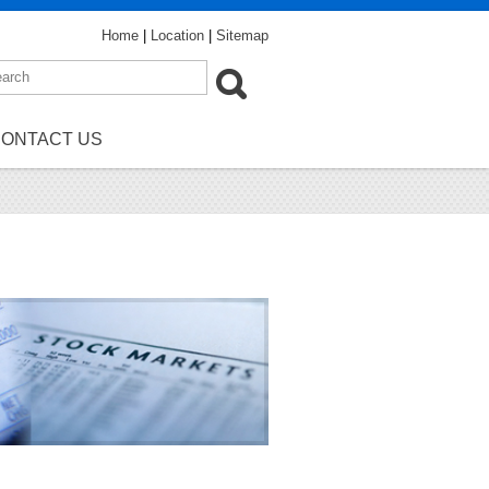
Home
|
Location
|
Sitemap
ONTACT US