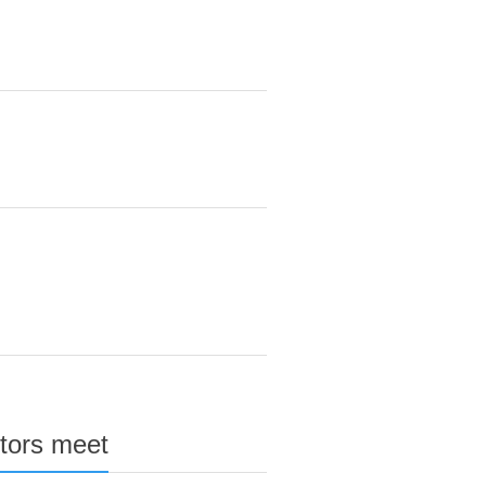
stors meet