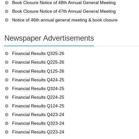
Book Closure Notice of 48th Annual General Meeting
Book Closure Notice of 47th Annual General Meeting
Notice of 46th annual general meeting & book closure
Newspaper Advertisements
Financial Results Q325-26
Financial Results Q225-26
Financial Results Q125-26
Financial Results Q424-25
Financial Results Q324-25
Financial Results Q224-25
Financial Results Q124-25
Financial Results Q423-24
Financial Results Q323-24
Financial Results Q223-24