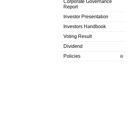
Corporate Governance
Report
Investor Presentation
Investors Handbook
Voting Result
Dividend
Policies