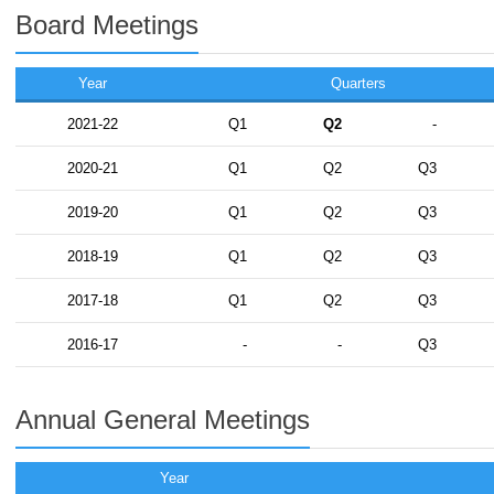
Board Meetings
Year
Quarters
2021-22
Q1
Q2
-
2020-21
Q1
Q2
Q3
2019-20
Q1
Q2
Q3
2018-19
Q1
Q2
Q3
2017-18
Q1
Q2
Q3
2016-17
-
-
Q3
Annual General Meetings
Year