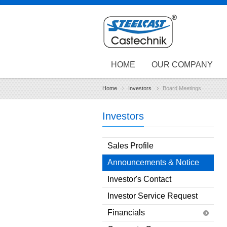
HOME
OUR COMPANY
Home
Investors
Board Meetings
Investors
Sales Profile
Announcements & Notice
Investor's Contact
Investor Service Request
Financials