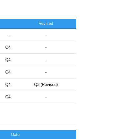
Revised
-
-
Q4
-
Q4
-
Q4
-
Q4
Q3 (Revised)
Q4
-
Date