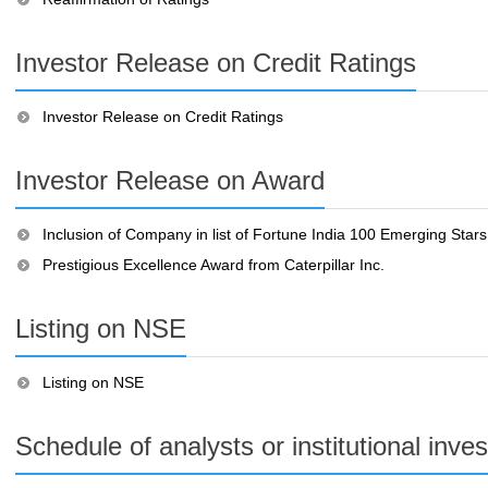
Investor Release on Credit Ratings
Investor Release on Credit Ratings
Investor Release on Award
Inclusion of Company in list of Fortune India 100 Emerging Stars
Prestigious Excellence Award from Caterpillar Inc.
Listing on NSE
Listing on NSE
Schedule of analysts or institutional inve