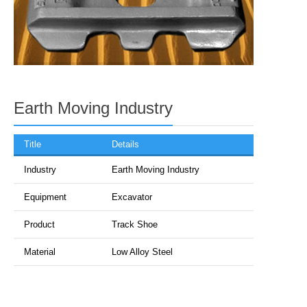
Earth Moving Industry
Title
Details
Industry
Earth Moving Industry
Equipment
Excavator
Product
Track Shoe
Material
Low Alloy Steel