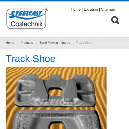
Home
|
Location
|
Sitemap
Home
Products
Earth Moving Industry
Track Shoe
Track Shoe