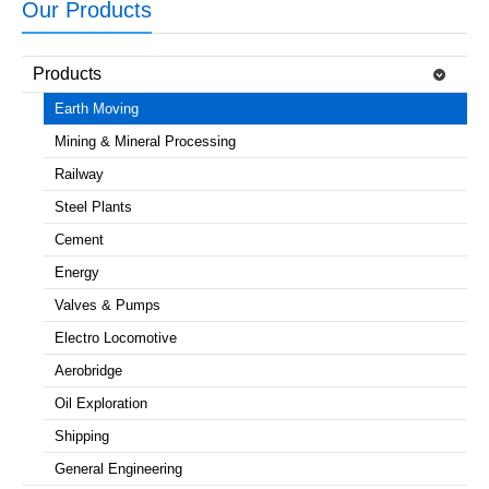
Our Products
Products
Earth Moving
Mining & Mineral Processing
Railway
Steel Plants
Cement
Energy
Valves & Pumps
Electro Locomotive
Aerobridge
Oil Exploration
Shipping
General Engineering