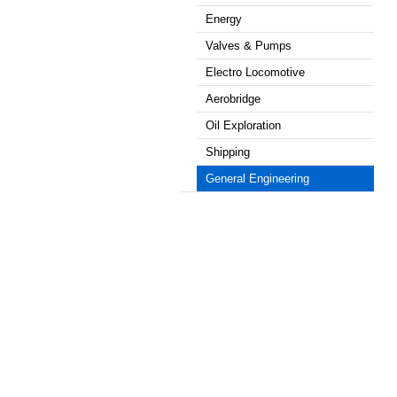
Energy
Valves & Pumps
Electro Locomotive
Aerobridge
Oil Exploration
Shipping
General Engineering