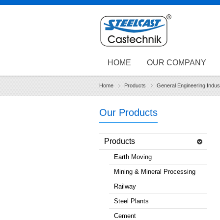
HOME
OUR COMPANY
Home
Products
General Engineering Indus
Our Products
Products
Earth Moving
Mining & Mineral Processing
Railway
Steel Plants
Cement