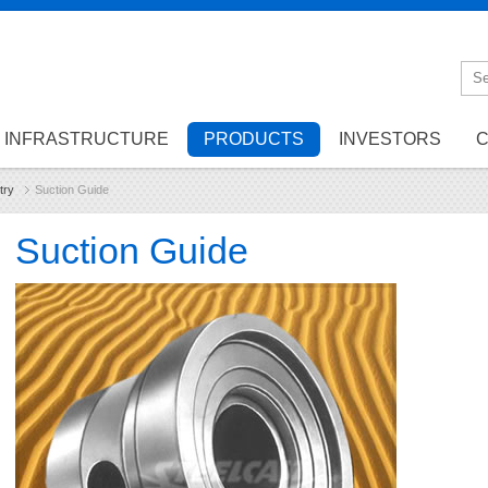
INFRASTRUCTURE
PRODUCTS
INVESTORS
C
try
Suction Guide
Suction Guide