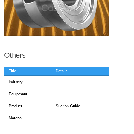
Others
Title
Details
Industry
Equipment
Product
Suction Guide
Material