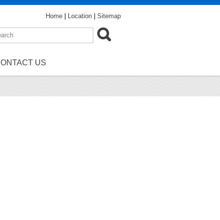
Home
|
Location
|
Sitemap
ONTACT US